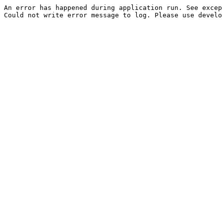
An error has happened during application run. See excep