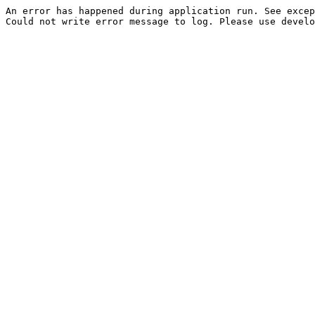
An error has happened during application run. See excep