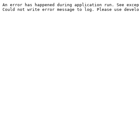
An error has happened during application run. See excep