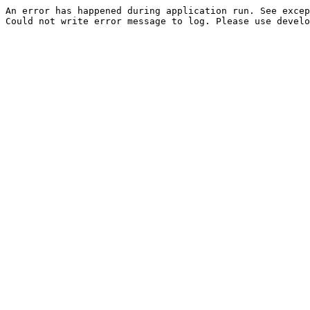
An error has happened during application run. See excep